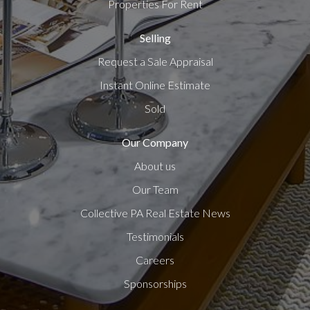
Properties For Rent
Selling
Request a Sale Appraisal
Instant Online Estimate
Sold
Our Company
About us
Our Team
Collective PA Real Estate News
Testimonials
Careers
Sponsorships