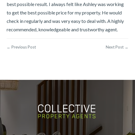
best possible result. I always felt like Ashley was working
to get the best possible price for my property. He would
check in regularly and was very easy to deal with. A highly
recommended, knowledgeable and trustworthy agent.
← Previous Post
Next Post →