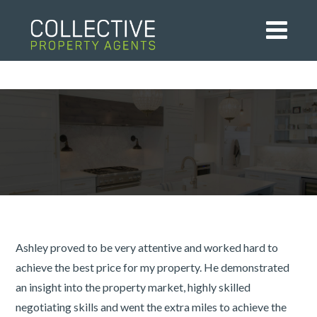
Ashley proved to be very attentive and worked hard to
achieve the best price for my property. He demonstrated
an insight into the property market, highly skilled
negotiating skills and went the extra miles to achieve the