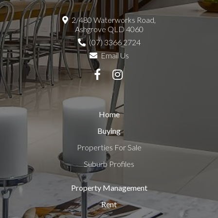
2/480 Waterworks Road,
Ashgrove QLD 4060
(07) 3366 2724
Email Us
Home
Buying
Properties For Sale
Suburb Profiles
Property Management
Rent