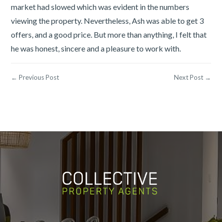
market had slowed which was evident in the numbers
viewing the property. Nevertheless, Ash was able to get 3
offers, and a good price. But more than anything, I felt that
he was honest, sincere and a pleasure to work with.
← Previous Post
Next Post →