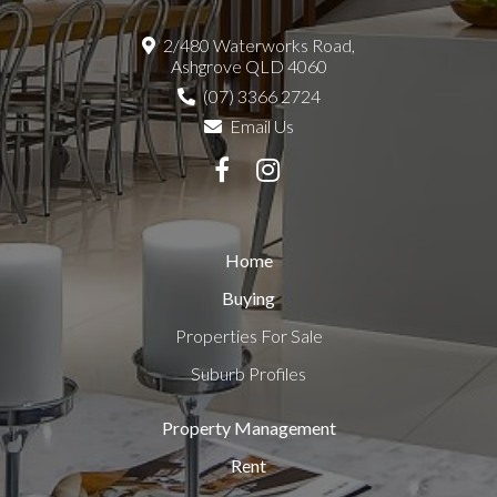
2/480 Waterworks Road,
Ashgrove QLD 4060
(07) 3366 2724
Email Us
Home
Buying
Properties For Sale
Suburb Profiles
Property Management
Rent