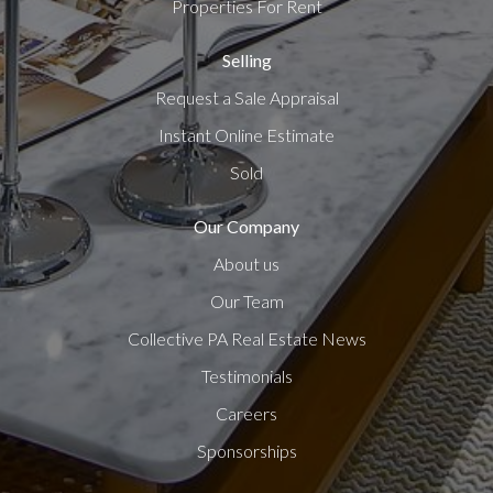
Properties For Rent
Selling
Request a Sale Appraisal
Instant Online Estimate
Sold
Our Company
About us
Our Team
Collective PA Real Estate News
Testimonials
Careers
Sponsorships