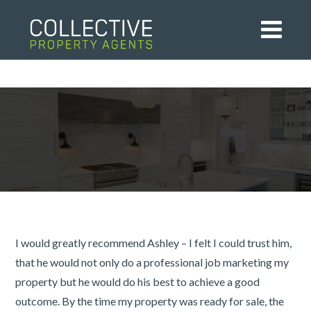
I would greatly recommend Ashley – I felt I could trust him,
that he would not only do a professional job marketing my
property but he would do his best to achieve a good
outcome. By the time my property was ready for sale, the